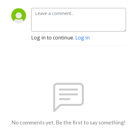
Log in to continue.
Log in
No comments yet. Be the first to say something!