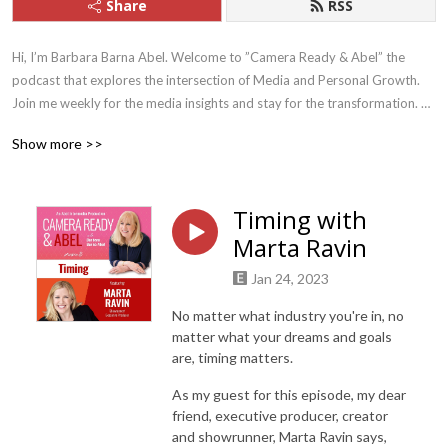
Share
RSS
Hi, I’m Barbara Barna Abel. Welcome to ”Camera Ready & Abel” the 
podcast that explores the intersection of Media and Personal Growth. 
Join me weekly for the media insights and stay for the transformation. 

Show more >>
Whether you’re looking to build more credibility, gain more career 
traction, or just want to be more comfortable on camera - this is the 
podcast for you! Because let’s face it, everyone needs to be camera 
Timing with
ready these days.

Marta Ravin
I have curated each episode with love, focusing on insights & strategies 
Jan 24, 2023
from real professionals with real stories to help you tap into your 
superpowers, find your voice, clarify your message, and make an impact 
No matter what industry you're in, no
on the world.
matter what your dreams and goals
are, timing matters.
As my guest for this episode, my dear
friend, executive producer, creator
and showrunner, Marta Ravin says,