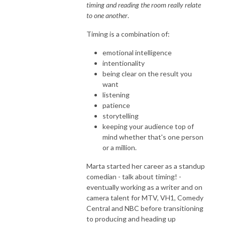
timing and reading the room really relate
to one another
.
Timing is a combination of:
emotional intelligence
intentionality
being clear on the result you
want
listening
patience
storytelling
keeping your audience top of
mind whether that's one person
or a million.
Marta started her career as a standup
comedian - talk about timing! -
eventually working as a writer and on
camera talent for MTV, VH1, Comedy
Central and NBC before transitioning
to producing and heading up