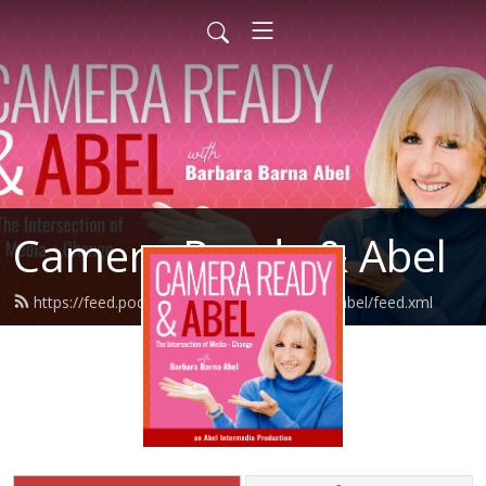
Camera Ready & Abel
https://feed.podbean.com/camerareadyandabel/feed.xml