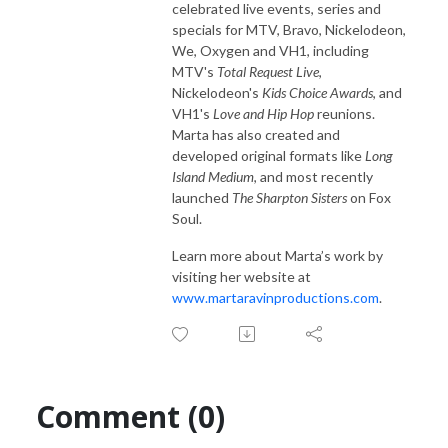
celebrated live events, series and
specials for MTV, Bravo, Nickelodeon,
We, Oxygen and VH1, including
MTV's
Total Request Live
,
Nickelodeon's
Kids Choice Awards
, and
VH1's
Love and Hip Hop
reunions.
Marta has also created and
developed original formats like
Long
Island Medium
, and most recently
launched
The Sharpton Sisters
on Fox
Soul.
Learn more about Marta’s work by
visiting her website at
www.martaravinproductions.com
.
Comment (0)